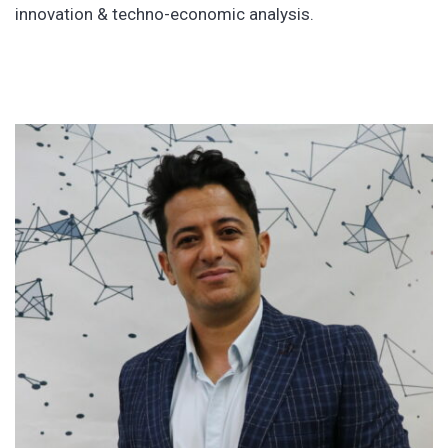
innovation & techno-economic analysis.