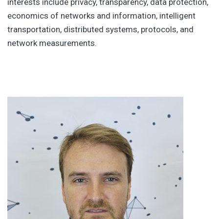
interests include privacy, transparency, data protection,
economics of networks and information, intelligent
transportation, distributed systems, protocols, and
network measurements.