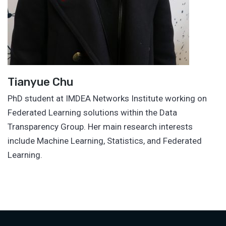
Tianyue Chu
PhD student at IMDEA Networks Institute working on
Federated Learning solutions within the Data
Transparency Group. Her main research interests
include Machine Learning, Statistics, and Federated
Learning.