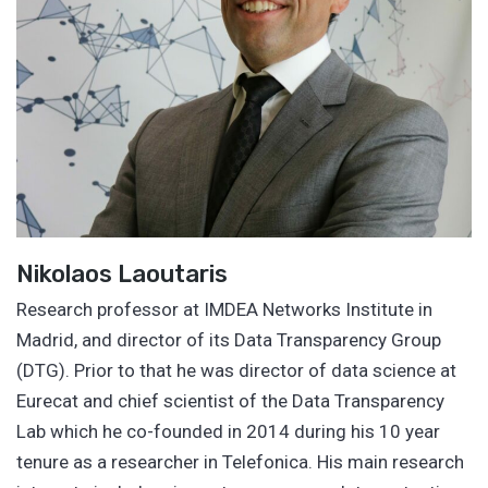
Nikolaos Laoutaris
Research professor at IMDEA Networks Institute in
Madrid, and director of its Data Transparency Group
(DTG). Prior to that he was director of data science at
Eurecat and chief scientist of the Data Transparency
Lab which he co-founded in 2014 during his 10 year
tenure as a researcher in Telefonica. His main research