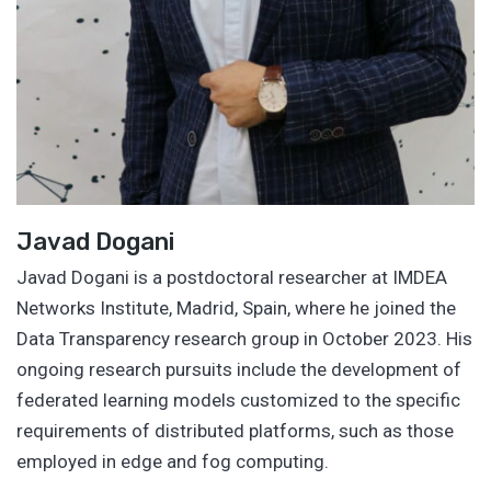
Javad Dogani
Javad Dogani is a postdoctoral researcher at IMDEA
Networks Institute, Madrid, Spain, where he joined the
Data Transparency research group in October 2023. His
ongoing research pursuits include the development of
federated learning models customized to the specific
requirements of distributed platforms, such as those
employed in edge and fog computing.