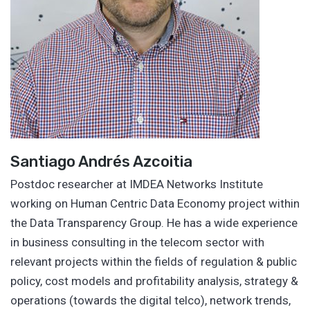
Santiago Andrés Azcoitia
Postdoc researcher at IMDEA Networks Institute
working on Human Centric Data Economy project within
the Data Transparency Group. He has a wide experience
in business consulting in the telecom sector with
relevant projects within the fields of regulation & public
policy, cost models and profitability analysis, strategy &
operations (towards the digital telco), network trends,