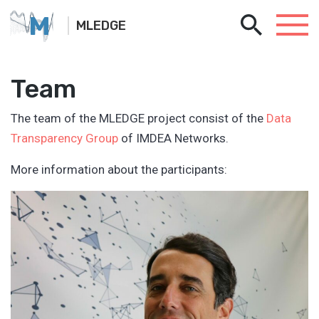
M
MLEDGE
Team
The team of the MLEDGE project consist of the
Data
Transparency Group
of IMDEA Networks.
More information about the participants: