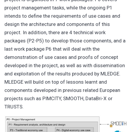
project management tasks, while the ongoing P1
intends to define the requirements of use cases and
design the architecture and components of this
project. In addition, there are 4 technical work
packages (P2-P5) to develop those components, and a
last work package P6 that will deal with the
demonstration of use cases and proofs of concept
developed in the project, as well as with dissemination
and exploitation of the results produced by MLEDGE.
MLEDGE will build on top of lessons learnt and
components developed in previous related European
projects such as PIMCITY, SMOOTH, DataBri-X or
TRUSTS.