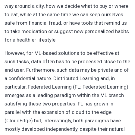
way around a city, how we decide what to buy or where
to eat, while at the same time we can keep ourselves
safe from financial fraud, or have tools that remind us
to take medication or suggest new personalized habits
for a healthier lifestyle.
However, for ML-based solutions to be effective at
such tasks, data often has to be processed close to the
end user. Furthermore, such data may be private and of
a confidential nature. Distributed Learning and, in
particular, Federated Learning (FL: Federated Learning)
emerges as a leading paradigm within the ML branch
satisfying these two properties. FL has grown in
parallel with the expansion of cloud to the edge
(CloudEdge) but, interestingly, both paradigms have
mostly developed independently, despite their natural