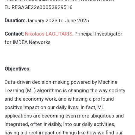
EU
REGAGE22e00052829516
Duration:
January 2023
to
June 2025
Contact:
Nikolaos LAOUTARIS
, Principal Investigator
for
IMDEA Networks
Objectives:
Data-driven decision-making powered by Machine
Learning (ML) algorithms is changing the way society
and the economy work, and is having a profound
positive impact on our daily lives. In fact, ML
applications are becoming even more ubiquitous and
integrated, often invisibly, into our daily activities,
having a direct impact on things like how we find our