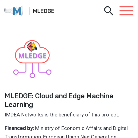
M
MLEDGE
MLEDGE: Cloud and Edge Machine
Learning
IMDEA Networks is the beneficiary of this project.
Financed by:
Ministry of Economic Affairs and Digital
Transformation, European Union NextGeneration-