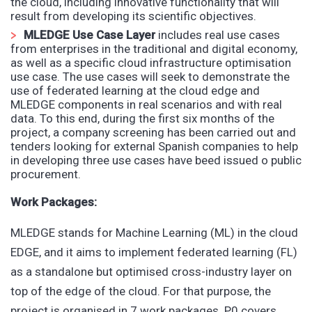
the cloud, including innovative functionality that will
result from developing its scientific objectives.
MLEDGE Use Case Layer
includes real use cases
from enterprises in the traditional and digital economy,
as well as a specific cloud infrastructure optimisation
use case. The use cases will seek to demonstrate the
use of federated learning at the cloud edge and
MLEDGE components in real scenarios and with real
data. To this end, during the first six months of the
project, a company screening has been carried out and
tenders looking for external Spanish companies to help
in developing three use cases have beed issued o public
procurement.
Work Packages
:
MLEDGE stands for Machine Learning (ML) in the cloud
EDGE, and it aims to implement federated learning (FL)
as a standalone but optimised cross-industry layer on
top of the edge of the cloud. For that purpose, the
project is organised in 7 work packages. P0 covers