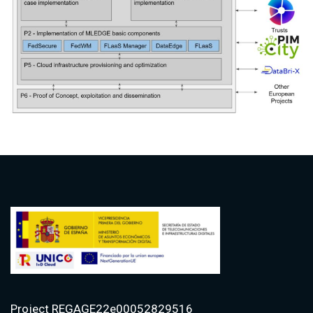
Project REGAGE22e00052829516