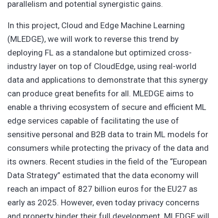
parallelism and potential synergistic gains.
In this project, Cloud and Edge Machine Learning
(MLEDGE), we will work to reverse this trend by
deploying FL as a standalone but optimized cross-
industry layer on top of CloudEdge, using real-world
data and applications to demonstrate that this synergy
can produce great benefits for all. MLEDGE aims to
enable a thriving ecosystem of secure and efficient ML
edge services capable of facilitating the use of
sensitive personal and B2B data to train ML models for
consumers while protecting the privacy of the data and
its owners. Recent studies in the field of the “European
Data Strategy” estimated that the data economy will
reach an impact of 827 billion euros for the EU27 as
early as 2025. However, even today privacy concerns
and property hinder their full development. MLEDGE will