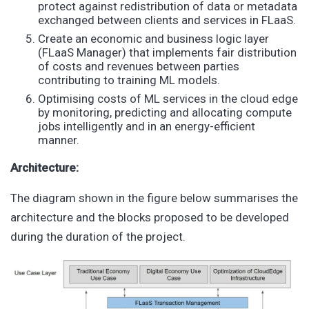
protect against redistribution of data or metadata
exchanged between clients and services in FLaaS.
Create an economic and business logic layer
(FLaaS Manager) that implements fair distribution
of costs and revenues between parties
contributing to training ML models.
Optimising costs of ML services in the cloud edge
by monitoring, predicting and allocating compute
jobs intelligently and in an energy-efficient
manner.
Architecture:
The diagram shown in the figure below summarises the
architecture and the blocks proposed to be developed
during the duration of the project.