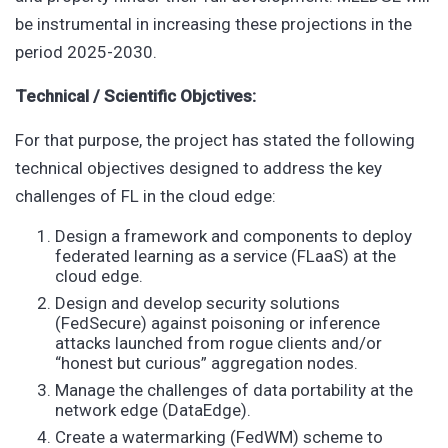
be instrumental in increasing these projections in the
period 2025-2030.
Technical / Scientific Objctives:
For that purpose, the project has stated the following
technical objectives designed to address the key
challenges of FL in the cloud edge:
Design a framework and components to deploy
federated learning as a service (FLaaS) at the
cloud edge.
Design and develop security solutions
(FedSecure) against poisoning or inference
attacks launched from rogue clients and/or
“honest but curious” aggregation nodes.
Manage the challenges of data portability at the
network edge (DataEdge).
Create a watermarking (FedWM) scheme to