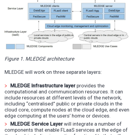
Figure 1. MLEDGE architecture
MLEDGE will work on three separate layers:
MLEDGE Infrastructure layer
provides the
computational and communication resources. It can
include resources at different levels of the network,
including “centralised” public or private clouds in the
cloud core, compute nodes at the cloud edge, and even
edge computing at the users’ home or devices.
MLEDGE Service Layer
will integrate a number of
components that enable FLaaS services at the edge of