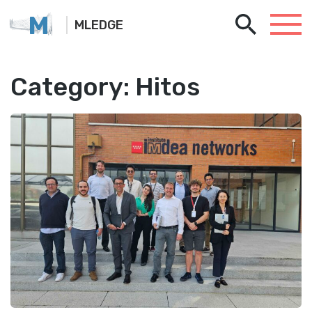
M
MLEDGE
Category:
Hitos