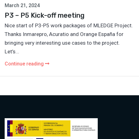
March 21, 2024
P3 – P5 Kick-off meeting
Nice start of P3-P5 work packages of MLEDGE Project.
Thanks Inmarepro, Acuratio and Orange España for
bringing very interesting use cases to the project.
Let’s...
Continue reading